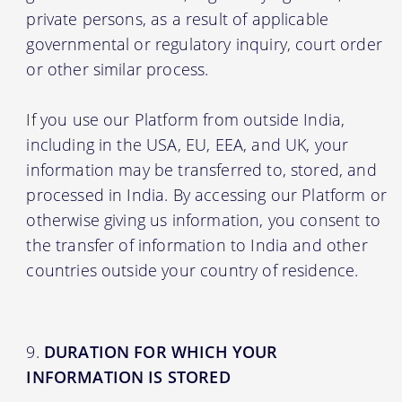
private persons, as a result of applicable
governmental or regulatory inquiry, court order
or other similar process.
If you use our Platform from outside India,
including in the USA, EU, EEA, and UK, your
information may be transferred to, stored, and
processed in India. By accessing our Platform or
otherwise giving us information, you consent to
the transfer of information to India and other
countries outside your country of residence.
DURATION FOR WHICH YOUR
INFORMATION IS STORED