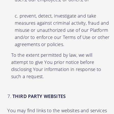
prevent, detect, investigate and take
measures against criminal activity, fraud and
misuse or unauthorized use of our Platform
and/or to enforce our Terms of Use or other
agreements or policies.
To the extent permitted by law, we will
attempt to give You prior notice before
disclosing Your information in response to
such a request.
THIRD PARTY WEBSITES
You may find links to the websites and services