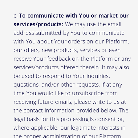
To communicate with You or market our
services/products:
We may use the email
address submitted by You to communicate
with You about Your orders on our Platform,
our offers, new products, services or even
receive Your feedback on the Platform or any
services/products offered therein. It may also
be used to respond to Your inquiries,
questions, and/or other requests. If at any
time You would like to unsubscribe from
receiving future emails, please write to us at
the contact information provided below. The
legal basis for this processing is consent or,
where applicable, our legitimate interests in
the proper administration of our Platform,