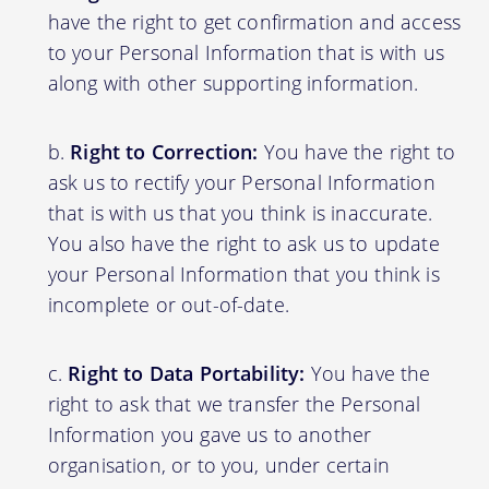
have the right to get confirmation and access
to your Personal Information that is with us
along with other supporting information.
Right to Correction:
You have the right to
ask us to rectify your Personal Information
that is with us that you think is inaccurate.
You also have the right to ask us to update
your Personal Information that you think is
incomplete or out-of-date.
Right to Data Portability:
You have the
right to ask that we transfer the Personal
Information you gave us to another
organisation, or to you, under certain