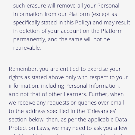
such erasure will remove all your Personal
Information from our Platform (except as
specifically stated in this Policy) and may result
in deletion of your account on the Platform
permanently, and the same will not be
retrievable.
Remember, you are entitled to exercise your
rights as stated above only with respect to your
information, including Personal Information,
and not that of other Learners. Further, when
we receive any requests or queries over email
to the address specified in the ‘Grievances’
section below, then, as per the applicable Data
Protection Laws, we may need to ask you a few