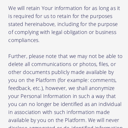
We will retain Your information for as long as it
is required for us to retain for the purposes
stated hereinabove, including for the purpose
of complying with legal obligation or business
compliances.
Further, please note that we may not be able to
delete all communications or photos, files, or
other documents publicly made available by
you on the Platform (for example: comments,
feedback, etc.), however, we shall anonymize
your Personal Information in such a way that
you can no longer be identified as an individual
in association with such information made
available by you on the Platform. We will never
disclose aggregated or de-identified information