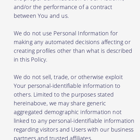
and/or the performance of a contract
between You and us.
We do not use Personal Information for
making any automated decisions affecting or
creating profiles other than what is described
in this Policy.
We do not sell, trade, or otherwise exploit
Your personal-identifiable information to
others. Limited to the purposes stated
hereinabove, we may share generic
aggregated demographic information not
linked to any personal-identifiable information
regarding visitors and Users with our business
partners and trusted affiliates.