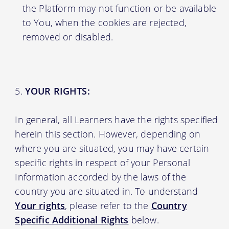
the Platform may not function or be available
to You, when the cookies are rejected,
removed or disabled.
YOUR RIGHTS:
In general, all Learners have the rights specified
herein this section. However, depending on
where you are situated, you may have certain
specific rights in respect of your Personal
Information accorded by the laws of the
country you are situated in. To understand
Your rights
, please refer to the
Country
Specific Additional Rights
below.