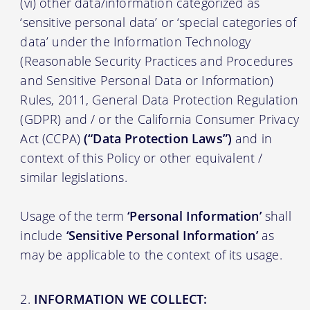
(vi) other data/information categorized as
‘sensitive personal data’ or ‘special categories of
data’ under the Information Technology
(Reasonable Security Practices and Procedures
and Sensitive Personal Data or Information)
Rules, 2011, General Data Protection Regulation
(GDPR) and / or the California Consumer Privacy
Act (CCPA)
(“Data Protection Laws”)
and in
context of this Policy or other equivalent /
similar legislations.
Usage of the term
‘Personal Information’
shall
include
‘Sensitive Personal Information’
as
may be applicable to the context of its usage.
INFORMATION WE COLLECT: