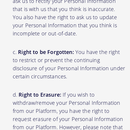
ask us to rectify your Personal Information
that is with us that you think is inaccurate.
You also have the right to ask us to update
your Personal Information that you think is
incomplete or out-of-date.
Right to be Forgotten:
You have the right
to restrict or prevent the continuing
disclosure of your Personal Information under
certain circumstances.
Right to Erasure:
If you wish to
withdraw/remove your Personal Information
from our Platform, you have the right to
request erasure of your Personal Information
from our Platform. However, please note that