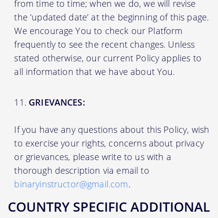
from time to time; when we do, we will revise
the ‘updated date’ at the beginning of this page.
We encourage You to check our Platform
frequently to see the recent changes. Unless
stated otherwise, our current Policy applies to
all information that we have about You.
GRIEVANCES:
If you have any questions about this Policy, wish
to exercise your rights, concerns about privacy
or grievances, please write to us with a
thorough description via email to
binaryinstructor@gmail.com
.
COUNTRY SPECIFIC ADDITIONAL