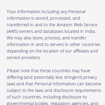
Your information including any Personal
Information is stored, processed, and
transferred in and to the Amazon Web Service
(AWS) servers and databases located in India.
We may also store, process, and transfer
information in and to servers in other countries
depending on the location of our affiliates and
service providers.
Please note that these countries may have
differing (and potentially less stringent) privacy
laws and that Personal Information can become
subject to the laws and disclosure requirements
of such countries, including disclosure to
governmental bodies, regulatory agencies, and