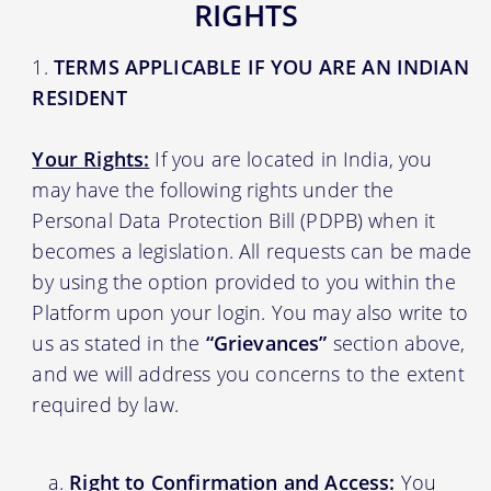
RIGHTS
TERMS APPLICABLE IF YOU ARE AN INDIAN
RESIDENT
Your Rights:
If you are located in India, you
may have the following rights under the
Personal Data Protection Bill (PDPB) when it
becomes a legislation. All requests can be made
by using the option provided to you within the
Platform upon your login. You may also write to
us as stated in the
“Grievances”
section above,
and we will address you concerns to the extent
required by law.
Right to Confirmation and Access:
You