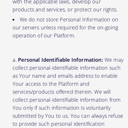
with the applicable laws, develop our
products and services, or protect our rights.
We do not store Personal Information on
our servers unless required for the on-going
operation of our Platform.
Personal Identifiable Information:
We may
collect personal-identifiable information such
as Your name and emails address to enable
Your access to the Platform and
services/products offered therein. We will
collect personal-identifiable information from
You only if such information is voluntarily
submitted by You to us. You can always refuse
to provide such personal identification