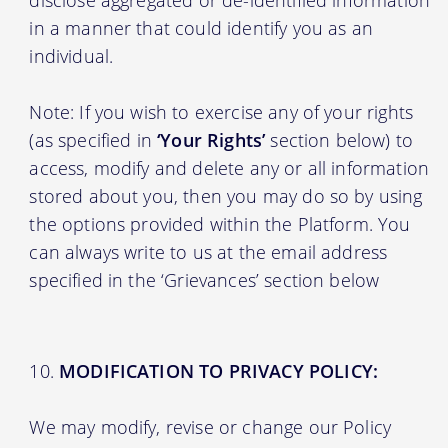
in a manner that could identify you as an
individual.
Note: If you wish to exercise any of your rights
(as specified in
‘Your Rights’
section below) to
access, modify and delete any or all information
stored about you, then you may do so by using
the options provided within the Platform. You
can always write to us at the email address
specified in the ‘Grievances’ section below
MODIFICATION TO PRIVACY POLICY:
We may modify, revise or change our Policy