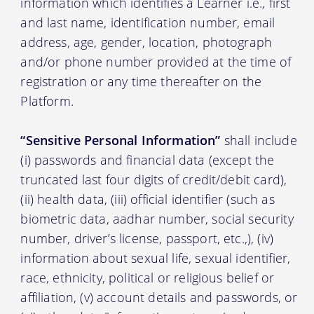
information which identifies a Learner i.e., first
and last name, identification number, email
address, age, gender, location, photograph
and/or phone number provided at the time of
registration or any time thereafter on the
Platform.
“Sensitive Personal Information”
shall include
(i) passwords and financial data (except the
truncated last four digits of credit/debit card),
(ii) health data, (iii) official identifier (such as
biometric data, aadhar number, social security
number, driver’s license, passport, etc.,), (iv)
information about sexual life, sexual identifier,
race, ethnicity, political or religious belief or
affiliation, (v) account details and passwords, or