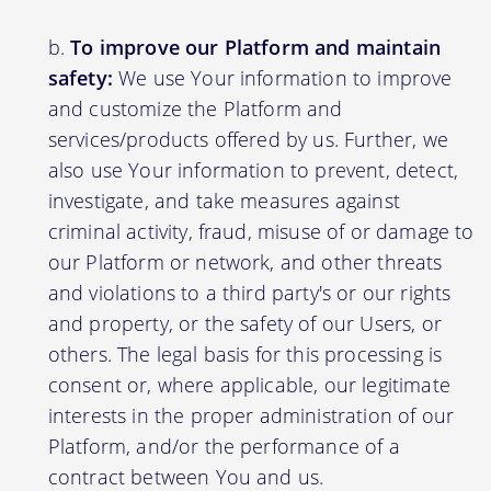
To improve our Platform and maintain
safety:
We use Your information to improve
and customize the Platform and
services/products offered by us. Further, we
also use Your information to prevent, detect,
investigate, and take measures against
criminal activity, fraud, misuse of or damage to
our Platform or network, and other threats
and violations to a third party's or our rights
and property, or the safety of our Users, or
others. The legal basis for this processing is
consent or, where applicable, our legitimate
interests in the proper administration of our
Platform, and/or the performance of a
contract between You and us.