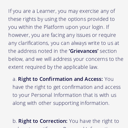
If you are a Learner, you may exercise any of
these rights by using the options provided to
you within the Platform upon your login. If
however, you are facing any issues or require
any clarifications, you can always write to us at
the address noted in the
‘Grievances’
section
below, and we will address your concerns to the
extent required by the applicable law.
Right to Confirmation and Access:
You
have the right to get confirmation and access
to your Personal Information that is with us
along with other supporting information.
Right to Correction:
You have the right to