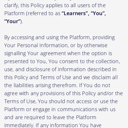
clarify, this Policy applies to all users of the
Platform (referred to as
“Learners”, “You”,
“Your”
).
By accessing and using the Platform, providing
Your Personal Information, or by otherwise
signalling Your agreement when the option is
presented to You, You consent to the collection,
use, and disclosure of information described in
this Policy and Terms of Use and we disclaim all
the liabilities arising therefrom. If You do not
agree with any provisions of this Policy and/or the
Terms of Use, You should not access or use the
Platform or engage in communications with us
and are required to leave the Platform
immediately. If any information You have