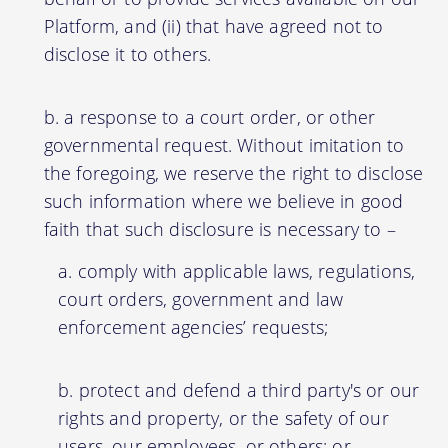
Platform, and (ii) that have agreed not to
disclose it to others.
a response to a court order, or other
governmental request. Without imitation to
the foregoing, we reserve the right to disclose
such information where we believe in good
faith that such disclosure is necessary to –
comply with applicable laws, regulations,
court orders, government and law
enforcement agencies’ requests;
protect and defend a third party's or our
rights and property, or the safety of our
users, our employees, or others; or