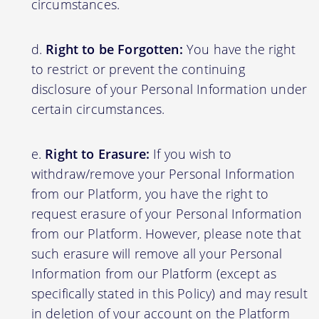
circumstances.
Right to be Forgotten:
You have the right
to restrict or prevent the continuing
disclosure of your Personal Information under
certain circumstances.
Right to Erasure:
If you wish to
withdraw/remove your Personal Information
from our Platform, you have the right to
request erasure of your Personal Information
from our Platform. However, please note that
such erasure will remove all your Personal
Information from our Platform (except as
specifically stated in this Policy) and may result
in deletion of your account on the Platform