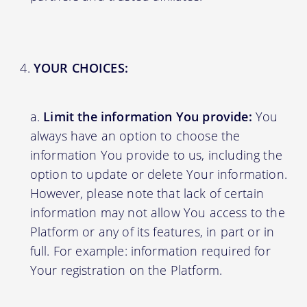
YOUR CHOICES:
Limit the information You provide:
You
always have an option to choose the
information You provide to us, including the
option to update or delete Your information.
However, please note that lack of certain
information may not allow You access to the
Platform or any of its features, in part or in
full. For example: information required for
Your registration on the Platform.