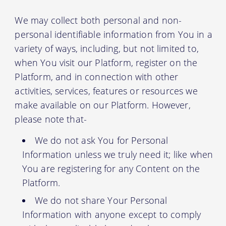
We may collect both personal and non-
personal identifiable information from You in a
variety of ways, including, but not limited to,
when You visit our Platform, register on the
Platform, and in connection with other
activities, services, features or resources we
make available on our Platform. However,
please note that-
We do not ask You for Personal
Information unless we truly need it; like when
You are registering for any Content on the
Platform.
We do not share Your Personal
Information with anyone except to comply