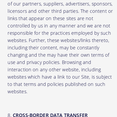
of our partners, suppliers, advertisers, sponsors,
licensors and other third parties. The content or
links that appear on these sites are not
controlled by us in any manner and we are not
responsible for the practices employed by such
websites. Further, these websites/links thereto,
including their content, may be constantly
changing and the may have their own terms of
use and privacy policies. Browsing and
interaction on any other website, including
websites which have a link to our Site, is subject
to that terms and policies published on such
websites.
CROSS-BORDER DATA TRANSFER