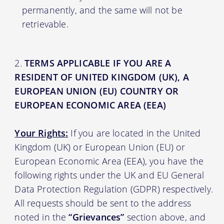
permanently, and the same will not be
retrievable.
TERMS APPLICABLE IF YOU ARE A
RESIDENT OF UNITED KINGDOM (UK), A
EUROPEAN UNION (EU) COUNTRY OR
EUROPEAN ECONOMIC AREA (EEA)
Your Rights:
If you are located in the United
Kingdom (UK) or European Union (EU) or
European Economic Area (EEA), you have the
following rights under the UK and EU General
Data Protection Regulation (GDPR) respectively.
All requests should be sent to the address
noted in the
“Grievances”
section above, and