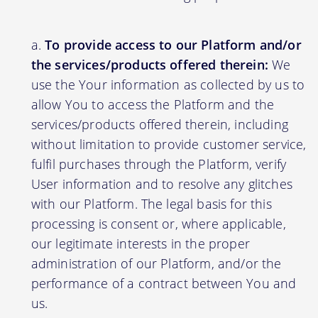
To provide access to our Platform and/or
the services/products offered therein:
We
use the Your information as collected by us to
allow You to access the Platform and the
services/products offered therein, including
without limitation to provide customer service,
fulfil purchases through the Platform, verify
User information and to resolve any glitches
with our Platform. The legal basis for this
processing is consent or, where applicable,
our legitimate interests in the proper
administration of our Platform, and/or the
performance of a contract between You and
us.