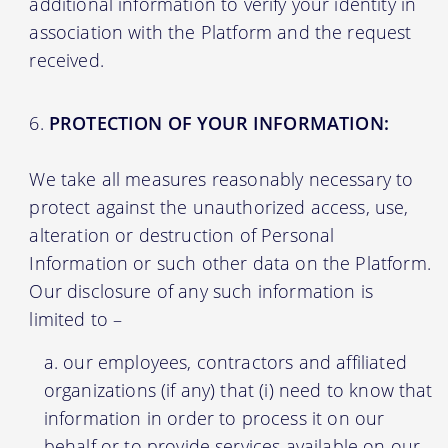
additional information to verify your identity in
association with the Platform and the request
received.
PROTECTION OF YOUR INFORMATION:
We take all measures reasonably necessary to
protect against the unauthorized access, use,
alteration or destruction of Personal
Information or such other data on the Platform.
Our disclosure of any such information is
limited to –
our employees, contractors and affiliated
organizations (if any) that (i) need to know that
information in order to process it on our
behalf or to provide services available on our