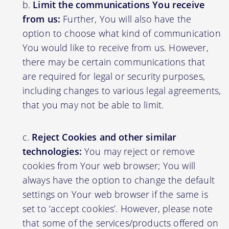
Limit the communications You receive
from us:
Further, You will also have the
option to choose what kind of communication
You would like to receive from us. However,
there may be certain communications that
are required for legal or security purposes,
including changes to various legal agreements,
that you may not be able to limit.
Reject Cookies and other similar
technologies:
You may reject or remove
cookies from Your web browser; You will
always have the option to change the default
settings on Your web browser if the same is
set to ‘accept cookies’. However, please note
that some of the services/products offered on