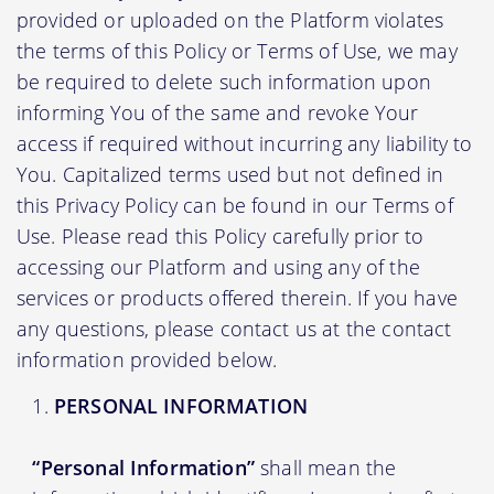
provided or uploaded on the Platform violates
the terms of this Policy or Terms of Use, we may
be required to delete such information upon
informing You of the same and revoke Your
access if required without incurring any liability to
You. Capitalized terms used but not defined in
this Privacy Policy can be found in our Terms of
Use. Please read this Policy carefully prior to
accessing our Platform and using any of the
services or products offered therein. If you have
any questions, please contact us at the contact
information provided below.
PERSONAL INFORMATION
“Personal Information”
shall mean the