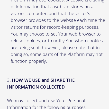
of information that a website stores on a
visitor’s computer, and that the visitor’s
browser provides to the website each time the
visitor returns for record-keeping purposes.
You may choose to set Your web browser to
refuse cookies, or to notify You when cookies
are being sent; however, please note that in
doing so, some parts of the Platform may not
function properly.
HOW WE USE and SHARE THE
INFORMATION COLLECTED
We may collect and use Your Personal
Information for the following purposes: