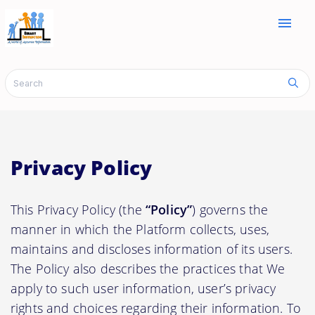
menu
Privacy Policy
This Privacy Policy (the
“Policy”
) governs the
manner in which the Platform collects, uses,
maintains and discloses information of its users.
The Policy also describes the practices that We
apply to such user information, user’s privacy
rights and choices regarding their information. To