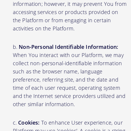
information; however, it may prevent You from
accessing services or products provided on
the Platform or from engaging in certain
activities on the Platform.
Non-Personal Identifiable Information:
When You interact with our Platform, we may
collect non-personal-identifiable information
such as the browser name, language
preference, referring site, and the date and
time of each user request, operating system
and the Internet service providers utilized and
other similar information.
Cookies:
To enhance User experience, our
Platform may use 'cookies'. A cookie is a string